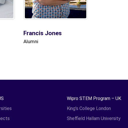
Francis Jones
Alumni
US
Wipro STEM Program – UK
sities
King’s College London
jects
Sheffield Hallam University