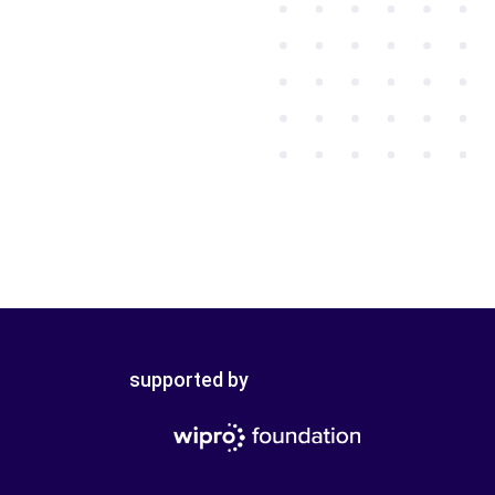
supported by