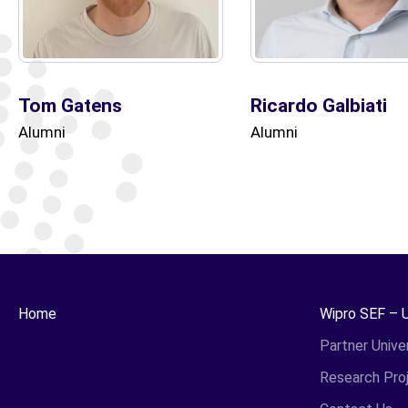
Tom Gatens
Ricardo Galbiati
Alumni
Alumni
Home
Wipro SEF – 
Partner Univer
Research Pro