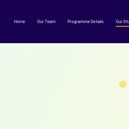
Home
Our Team
Programme Details
Our St