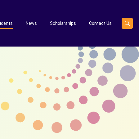
udents
News
Scholarships
Contact Us