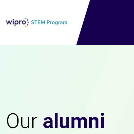
Our
alumni