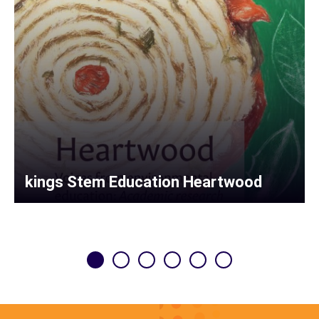
kings Stem Education Heartwood