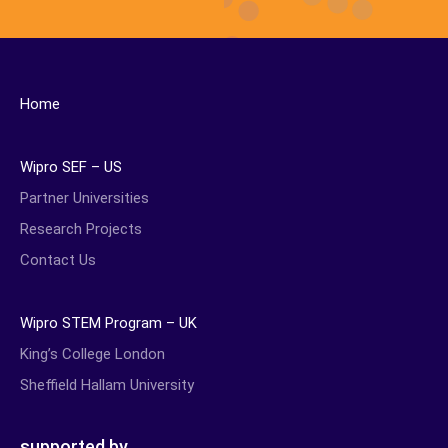
Home
Wipro SEF – US
Partner Universities
Research Projects
Contact Us
Wipro STEM Program – UK
King’s College London
Sheffield Hallam University
supported by