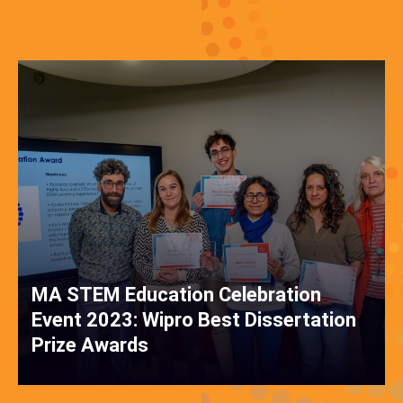
MA STEM Education Celebration
Event 2023: Wipro Best Dissertation
Prize Awards