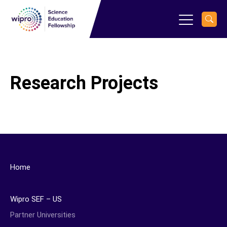
Research Projects
Home
Wipro SEF – US
Partner Universities