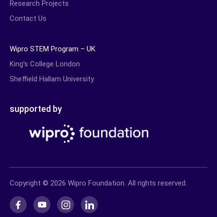
Research Projects
Contact Us
Wipro STEM Program – UK
King’s College London
Sheffield Hallam University
supported by
Copyright © 2026 Wipro Foundation. All rights reserved.