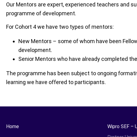
Our Mentors are expert, experienced teachers and su
programme of development.
For Cohort 4 we have two types of mentors:
New Mentors – some of whom have been Fellows 
development.
Senior Mentors who have already completed the 
The programme has been subject to ongoing formative 
learning we have offered to participants.
Home
Wipro SEF – 