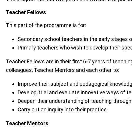
Teacher Fellows
This part of the programme is for:
Secondary school teachers in the early stages 
Primary teachers who wish to develop their spec
Teacher Fellows are in their first 6-7 years of teachi
colleagues, Teacher Mentors and each other to:
Improve their subject and pedagogical knowledg
Develop, trial and evaluate innovative ways of te
Deepen their understanding of teaching through
Carry out an inquiry into their practice.
Teacher Mentors