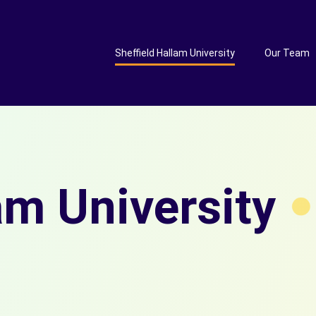
Sheffield Hallam University
Our Team
am University