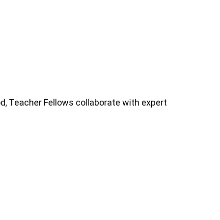
iod, Teacher Fellows collaborate with expert