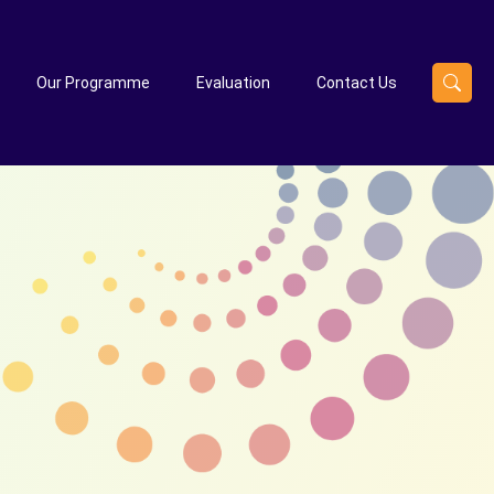
Our Programme
Evaluation
Contact Us