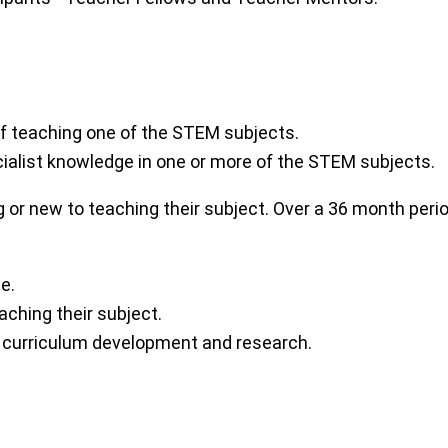
of teaching one of the STEM subjects.
ialist knowledge in one or more of the STEM subjects.
ng or new to teaching their subject. Over a 36 month per
e.
aching their subject.
 curriculum development and research.