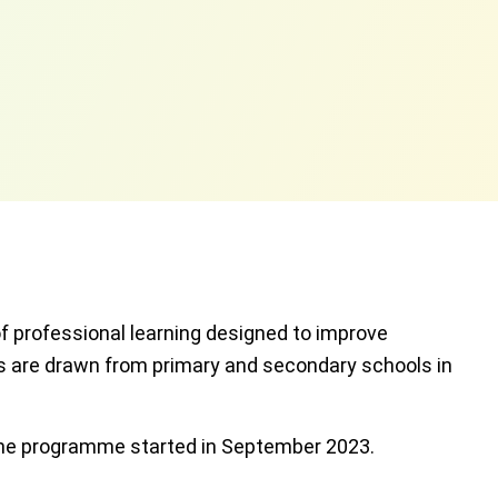
 professional learning designed to improve
ts are drawn from primary and secondary schools in
 the programme started in September 2023.