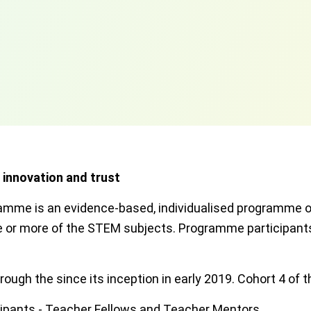
, innovation and trust
mme is an evidence-based, individualised programme of
one or more of the STEM subjects. Programme participan
ough the since its inception in early 2019. Cohort 4 of
ipants - Teacher Fellows and Teacher Mentors.