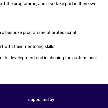
ut the programme, and also take part in their own
h a bespoke programme of professional
with their mentoring skills.
o its development and in shaping the professional
supported by