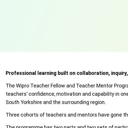
Professional learning built on collaboration, inquiry
The Wipro Teacher Fellow and Teacher Mentor Progra
teachers’ confidence, motivation and capability in 
South Yorkshire and the surrounding region.
Three cohorts of teachers and mentors have gone thr
The programme has two parts and two sets of partic