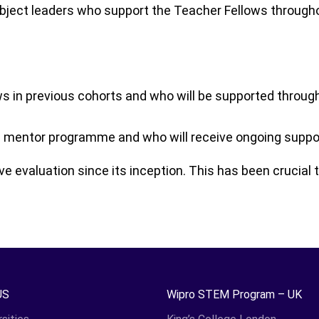
bject leaders who support the Teacher Fellows througho
in previous cohorts and who will be supported throug
mentor programme and who will receive ongoing support 
evaluation since its inception. This has been crucial t
US
Wipro STEM Program – UK