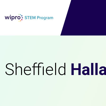
Sheffield
Hall