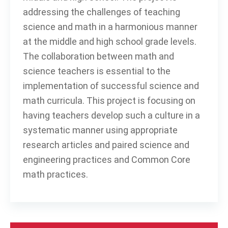
addressing the challenges of teaching
science and math in a harmonious manner
at the middle and high school grade levels.
The collaboration between math and
science teachers is essential to the
implementation of successful science and
math curricula. This project is focusing on
having teachers develop such a culture in a
systematic manner using appropriate
research articles and paired science and
engineering practices and Common Core
math practices.