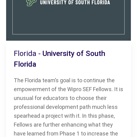
Florida -
University of South
Florida
The Florida team’s goal is to continue the
empowerment of the Wipro SEF Fellows. It is
unusual for educators to choose their
professional development path much less
spearhead a project with it. In this phase,
Fellows are further enhancing what they
have learned from Phase 1 to increase the