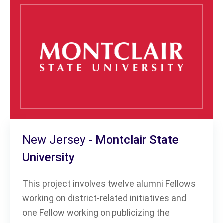
New Jersey -
Montclair State
University
This project involves twelve alumni Fellows
working on district-related initiatives and
one Fellow working on publicizing the