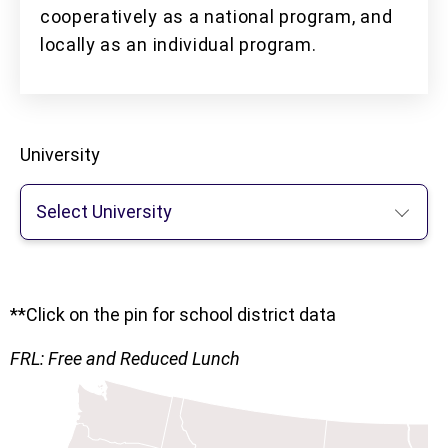
cooperatively as a national program, and
locally as an individual program.
University
Select University
**Click on the pin for school district data
FRL: Free and Reduced Lunch