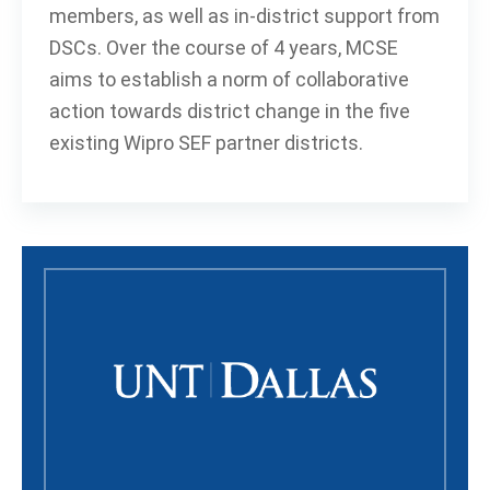
members, as well as in-district support from
DSCs. Over the course of 4 years, MCSE
aims to establish a norm of collaborative
action towards district change in the five
existing Wipro SEF partner districts.