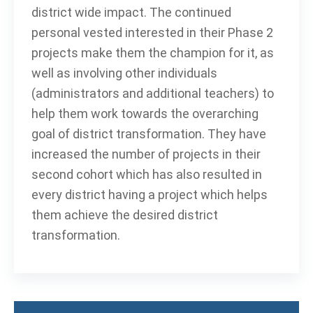
district wide impact. The continued
personal vested interested in their Phase 2
projects make them the champion for it, as
well as involving other individuals
(administrators and additional teachers) to
help them work towards the overarching
goal of district transformation. They have
increased the number of projects in their
second cohort which has also resulted in
every district having a project which helps
them achieve the desired district
transformation.