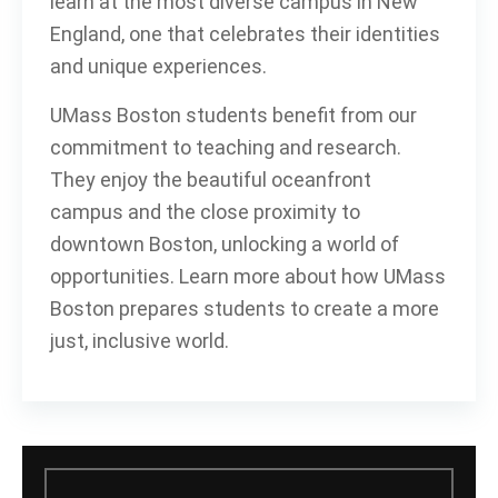
learn at the most diverse campus in New
England, one that celebrates their identities
and unique experiences.
UMass Boston students benefit from our
commitment to teaching and research.
They enjoy the beautiful oceanfront
campus and the close proximity to
downtown Boston, unlocking a world of
opportunities. Learn more about how UMass
Boston prepares students to create a more
just, inclusive world.