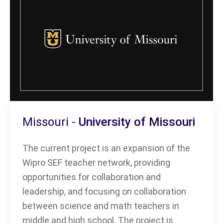
Missouri -
University of Missouri
The current project is an expansion of the
Wipro SEF teacher network, providing
opportunities for collaboration and
leadership, and focusing on collaboration
between science and math teachers in
middle and high school. The project is