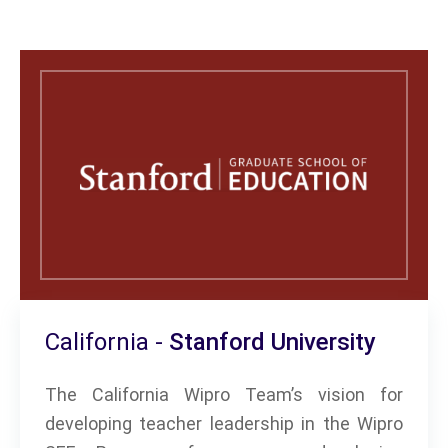
California -
Stanford University
The California Wipro Team’s vision for
developing teacher leadership in the Wipro