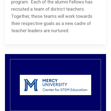
program. Each of the alumni Fellows has
recruited a team of district teachers.
Together, these teams will work towards
their respective goals as a new cadre of
teacher leaders are nurtured.