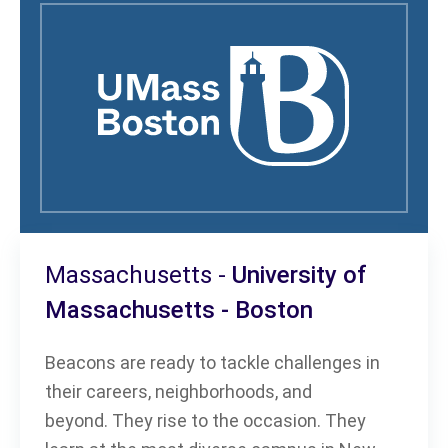
Massachusetts -
University of
Massachusetts - Boston
Beacons are ready to tackle challenges in
their careers, neighborhoods, and
beyond. They rise to the occasion. They