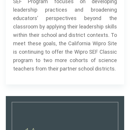
SEF Program focuses on developing
leadership practices and broadening
educators’ perspectives beyond the
classroom by applying their leadership skills
within their school and district contexts. To
meet these goals, the California Wipro Site
is continuing to offer the Wipro SEF Classic
program to two more cohorts of science
teachers from their partner school districts.