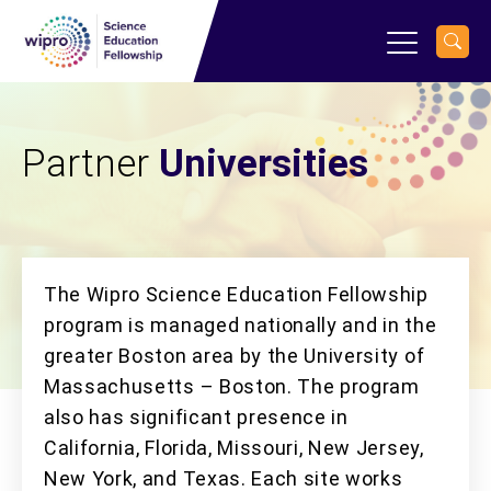
Partner
Universities
The Wipro Science Education Fellowship
program is managed nationally and in the
greater Boston area by the University of
Massachusetts – Boston. The program
also has significant presence in
California, Florida, Missouri, New Jersey,
New York, and Texas. Each site works