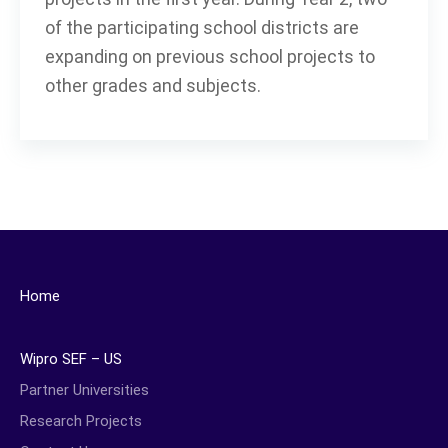
of the participating school districts are
expanding on previous school projects to
other grades and subjects.
Home
Wipro SEF – US
Partner Universities
Research Projects