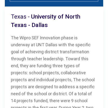
Texas -
University of North
Texas - Dallas
The Wipro SEF Innovation phase is
underway at UNT Dallas with the specific
goal of achieving district transformation
through teacher leadership. Toward this
end, they are funding three types of
projects: school projects, collaborative
projects and individual projects, The school
projects are designed to address a specific
need of the school or district. Of a total of
14 projects funded, there were 9 school
projects in the first year. During Year 2, two