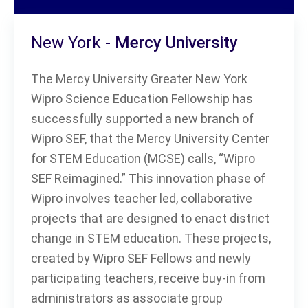
New York -
Mercy University
The Mercy University Greater New York
Wipro Science Education Fellowship has
successfully supported a new branch of
Wipro SEF, that the Mercy University Center
for STEM Education (MCSE) calls, “Wipro
SEF Reimagined.” This innovation phase of
Wipro involves teacher led, collaborative
projects that are designed to enact district
change in STEM education. These projects,
created by Wipro SEF Fellows and newly
participating teachers, receive buy-in from
administrators as associate group