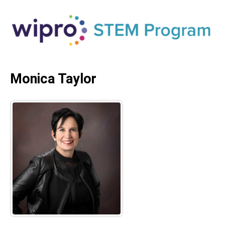
Monica Taylor