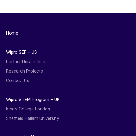
Home
Wipro SEF – US
Partner Universities
Research Projects
Contact Us
Wipro STEM Program – UK
King’s College London
Sheffield Hallam University