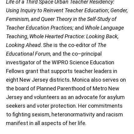
Life of a Third Space Urban Teacher Residency:
Using Inquiry to Reinvent Teacher Education
;
Gender,
Feminism, and Queer Theory in the Self-Study of
Teacher Education Practices;
and
Whole Language
Teaching
,
Whole Hearted Practice: Looking Back,
Looking Ahead
. She is the co-editor of
The
Educational Forum,
and the co–principal
investigator of the WIPRO Science Education
Fellows grant that supports teacher leaders in
eight New Jersey districts. Monica also serves on
the board of Planned Parenthood of Metro New
Jersey and volunteers as an advocate for asylum
seekers and voter protection. Her commitments
to fighting sexism, heteronormativity and racism
manifest in all aspects of her life.