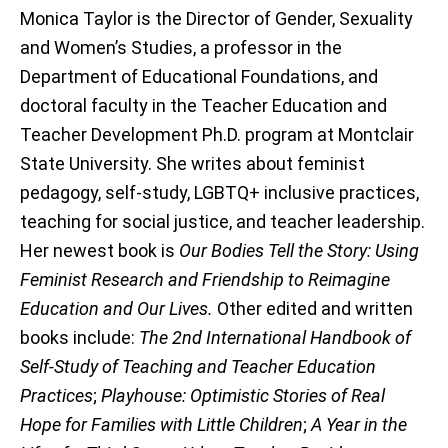
Monica Taylor is the Director of Gender, Sexuality
and Women’s Studies, a professor in the
Department of Educational Foundations, and
doctoral faculty in the Teacher Education and
Teacher Development Ph.D. program at Montclair
State University. She writes about feminist
pedagogy, self-study, LGBTQ+ inclusive practices,
teaching for social justice, and teacher leadership.
Her newest book is
Our Bodies Tell the Story: Using
Feminist Research and Friendship to Reimagine
Education and Our Lives.
Other edited and written
books include:
The 2nd International Handbook of
Self-Study of Teaching and Teacher Education
Practices
;
Playhouse: Optimistic Stories of Real
Hope for Families with Little Children
;
A Year in the