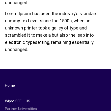
unchanged.
Lorem Ipsum has been the industry’s standard
dummy text ever since the 1500s, when an
unknown printer took a galley of type and
scrambled it to make a but also the leap into
electronic typesetting, remaining essentially
unchanged.
Home
Wipro SEF – US
Partner Universities