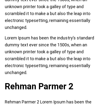
unknown printer took a galley of type and
scrambled it to make a but also the leap into
electronic typesetting, remaining essentially
unchanged.
Lorem Ipsum has been the industry’s standard
dummy text ever since the 1500s, when an
unknown printer took a galley of type and
scrambled it to make a but also the leap into
electronic typesetting, remaining essentially
unchanged.
Rehman Parmer 2
Rehman Parmer 2 Lorem Ipsum has been the