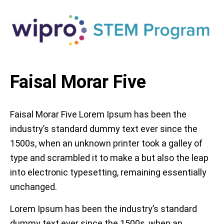
Faisal Morar Five
Faisal Morar Five Lorem Ipsum has been the
industry’s standard dummy text ever since the
1500s, when an unknown printer took a galley of
type and scrambled it to make a but also the leap
into electronic typesetting, remaining essentially
unchanged.
Lorem Ipsum has been the industry’s standard
dummy text ever since the 1500s, when an