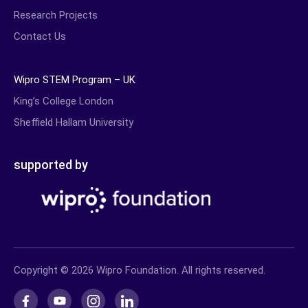
Research Projects
Contact Us
Wipro STEM Program – UK
King’s College London
Sheffield Hallam University
supported by
Copyright © 2026 Wipro Foundation. All rights reserved.