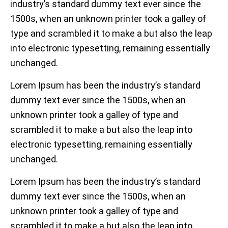
industry’s standard dummy text ever since the
1500s, when an unknown printer took a galley of
type and scrambled it to make a but also the leap
into electronic typesetting, remaining essentially
unchanged.
Lorem Ipsum has been the industry’s standard
dummy text ever since the 1500s, when an
unknown printer took a galley of type and
scrambled it to make a but also the leap into
electronic typesetting, remaining essentially
unchanged.
Lorem Ipsum has been the industry’s standard
dummy text ever since the 1500s, when an
unknown printer took a galley of type and
scrambled it to make a but also the leap into