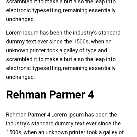
scrambled it to make a but also the leap into
electronic typesetting, remaining essentially
unchanged.
Lorem Ipsum has been the industry’s standard
dummy text ever since the 1500s, when an
unknown printer took a galley of type and
scrambled it to make a but also the leap into
electronic typesetting, remaining essentially
unchanged.
Rehman Parmer 4
Rehman Parmer 4 Lorem Ipsum has been the
industry’s standard dummy text ever since the
1500s, when an unknown printer took a galley of