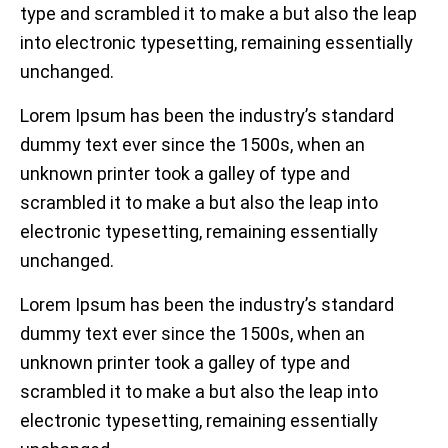
type and scrambled it to make a but also the leap
into electronic typesetting, remaining essentially
unchanged.
Lorem Ipsum has been the industry’s standard
dummy text ever since the 1500s, when an
unknown printer took a galley of type and
scrambled it to make a but also the leap into
electronic typesetting, remaining essentially
unchanged.
Lorem Ipsum has been the industry’s standard
dummy text ever since the 1500s, when an
unknown printer took a galley of type and
scrambled it to make a but also the leap into
electronic typesetting, remaining essentially