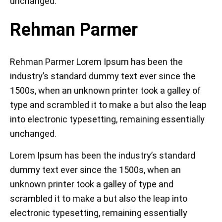
unchanged.
Rehman Parmer
Rehman Parmer Lorem Ipsum has been the
industry’s standard dummy text ever since the
1500s, when an unknown printer took a galley of
type and scrambled it to make a but also the leap
into electronic typesetting, remaining essentially
unchanged.
Lorem Ipsum has been the industry’s standard
dummy text ever since the 1500s, when an
unknown printer took a galley of type and
scrambled it to make a but also the leap into
electronic typesetting, remaining essentially