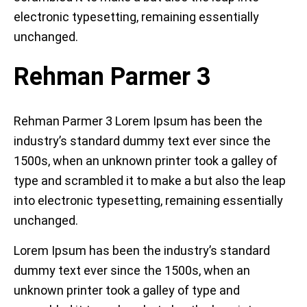
electronic typesetting, remaining essentially
unchanged.
Rehman Parmer 3
Rehman Parmer 3 Lorem Ipsum has been the
industry’s standard dummy text ever since the
1500s, when an unknown printer took a galley of
type and scrambled it to make a but also the leap
into electronic typesetting, remaining essentially
unchanged.
Lorem Ipsum has been the industry’s standard
dummy text ever since the 1500s, when an
unknown printer took a galley of type and