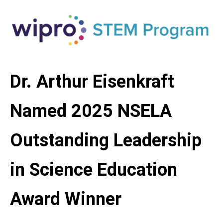
Dr. Arthur Eisenkraft
Named 2025 NSELA
Outstanding Leadership
in Science Education
Award Winner