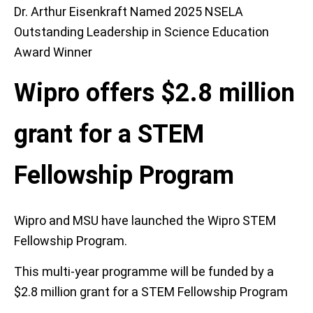
Dr. Arthur Eisenkraft Named 2025 NSELA
Outstanding Leadership in Science Education
Award Winner
Wipro offers $2.8 million
grant for a STEM
Fellowship Program
Wipro and MSU have launched the Wipro STEM
Fellowship Program.
This multi-year programme will be funded by a
$2.8 million grant for a STEM Fellowship Program