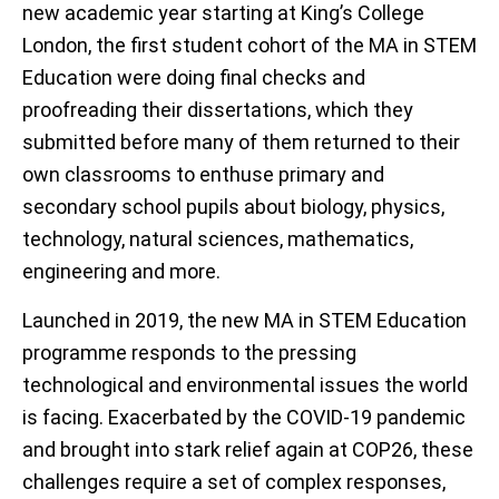
new academic year starting at King’s College
London, the first student cohort of the MA in STEM
Education were doing final checks and
proofreading their dissertations, which they
submitted before many of them returned to their
own classrooms to enthuse primary and
secondary school pupils about biology, physics,
technology, natural sciences, mathematics,
engineering and more.
Launched in 2019, the new MA in STEM Education
programme responds to the pressing
technological and environmental issues the world
is facing. Exacerbated by the COVID-19 pandemic
and brought into stark relief again at COP26, these
challenges require a set of complex responses,