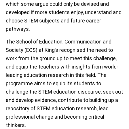
which some argue could only be devised and
developed if more students enjoy, understand and
choose STEM subjects and future career
pathways.
The School of Education, Communication and
Society (ECS) at King’s recognised the need to
work from the ground up to meet this challenge,
and equip the teachers with insights from world-
leading education research in this field. The
programme aims to equip its students to
challenge the STEM education discourse, seek out
and develop evidence, contribute to building up a
repository of STEM education research, lead
professional change and becoming critical
thinkers.