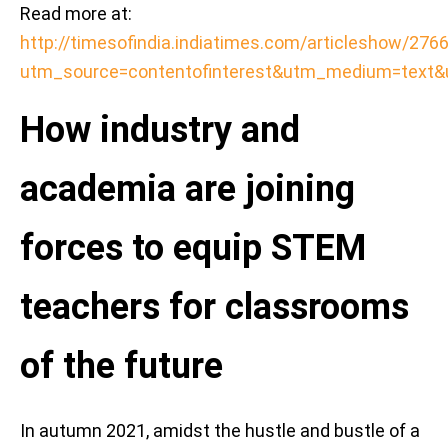
Read more at:
http://timesofindia.indiatimes.com/articleshow/27
utm_source=contentofinterest&utm_medium=text
How industry and
academia are joining
forces to equip STEM
teachers for classrooms
of the future
In autumn 2021, amidst the hustle and bustle of a