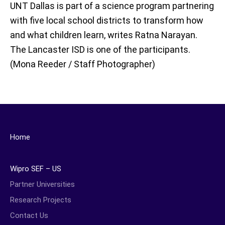
UNT Dallas is part of a science program partnering
with five local school districts to transform how
and what children learn, writes Ratna Narayan.
The Lancaster ISD is one of the participants.
(Mona Reeder / Staff Photographer)
Home
Wipro SEF – US
Partner Universities
Research Projects
Contact Us