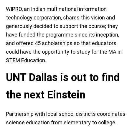
WIPRO, an Indian multinational information
technology corporation, shares this vision and
generously decided to support the course; they
have funded the programme since its inception,
and offered 45 scholarships so that educators
could have the opportunity to study for the MA in
STEM Education.
UNT Dallas is out to find
the next Einstein
Partnership with local school districts coordinates
science education from elementary to college.